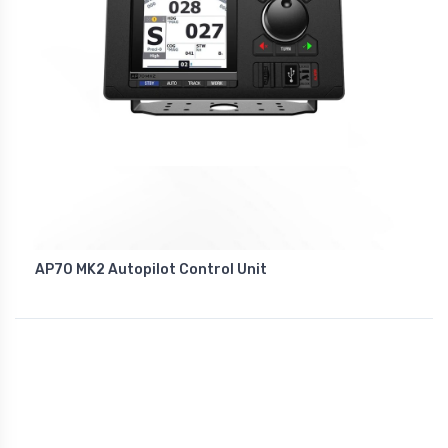
AP70 MK2 Autopilot Control Unit