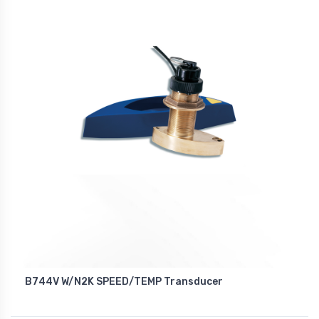
B744V W/N2K SPEED/TEMP Transducer