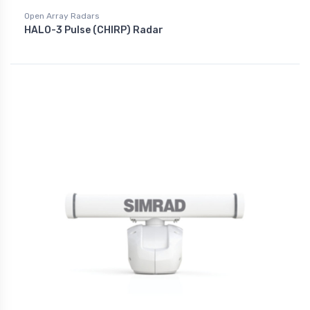
Open Array Radars
HALO-3 Pulse (CHIRP) Radar