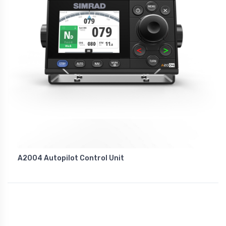
A2004 Autopilot Control Unit