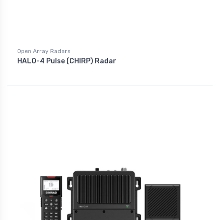
Open Array Radars
HALO-4 Pulse (CHIRP) Radar