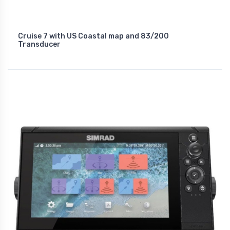
Cruise 7 with US Coastal map and 83/200
Transducer