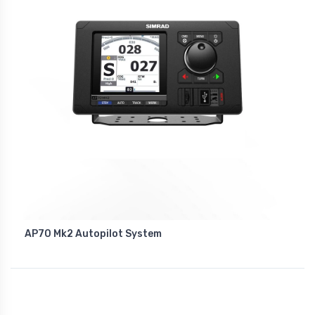
AP70 Mk2 Autopilot System