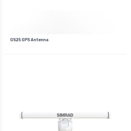
GS25 GPS Antenna