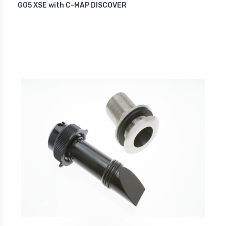
GO5 XSE with C-MAP DISCOVER