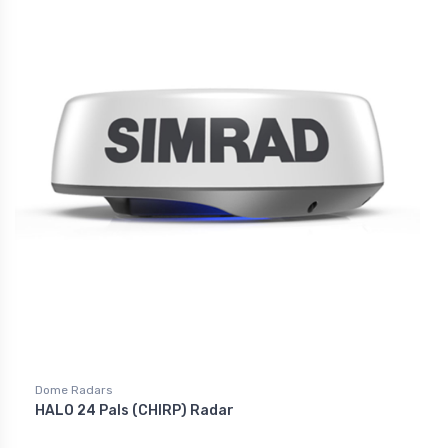
Dome Radars
HALO 24 Pals (CHIRP) Radar