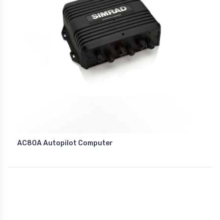
AC80A Autopilot Computer