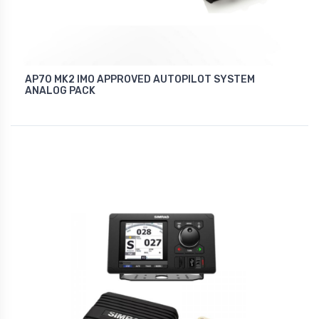
AP70 MK2 IMO APPROVED AUTOPILOT SYSTEM
ANALOG PACK