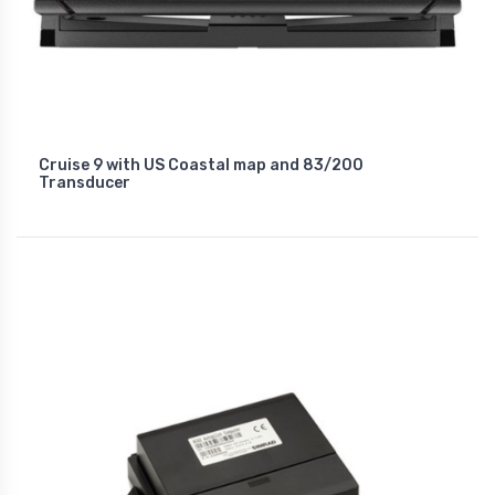
Cruise 9 with US Coastal map and 83/200
Transducer