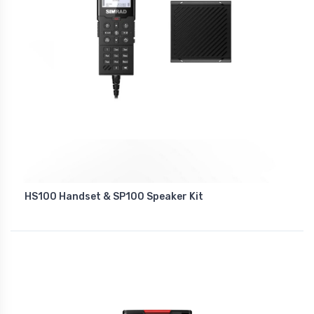
HS100 Handset & SP100 Speaker Kit