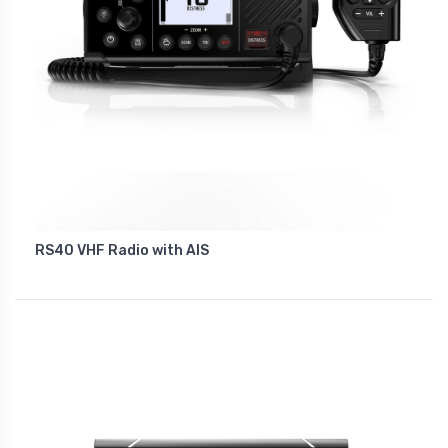
RS40 VHF Radio with AIS