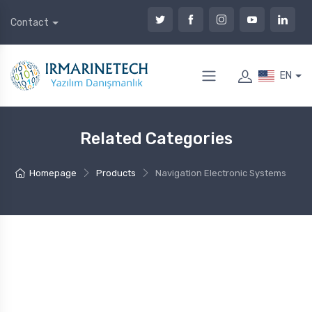
Contact
EN
Related Categories
Homepage
Products
Navigation Electronic Systems