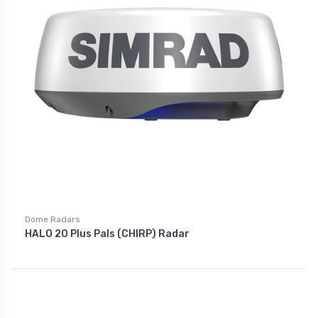
Dome Radars
HALO 20 Plus Pals (CHIRP) Radar