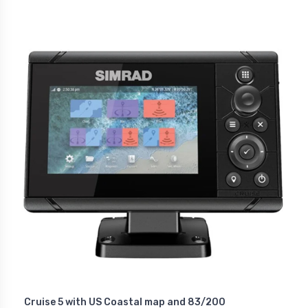
Cruise 5 with US Coastal map and 83/200