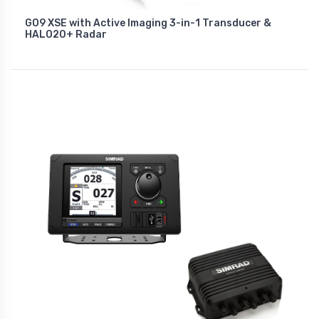
GO9 XSE with Active Imaging 3-in-1 Transducer &
HALO20+ Radar