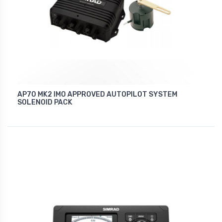
AP70 MK2 IMO APPROVED AUTOPILOT SYSTEM
SOLENOID PACK