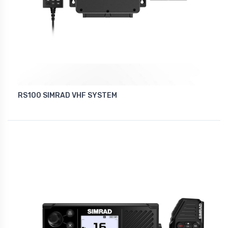
RS100 SIMRAD VHF SYSTEM