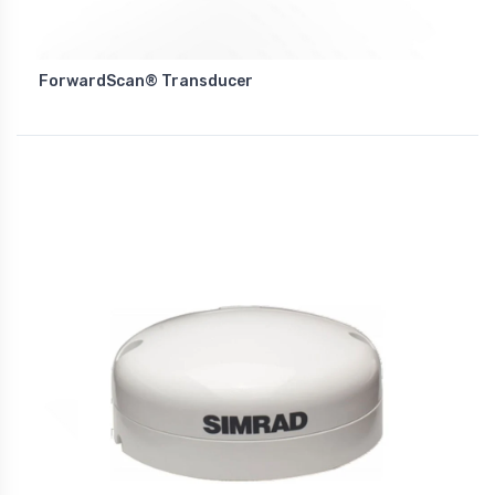
ForwardScan® Transducer