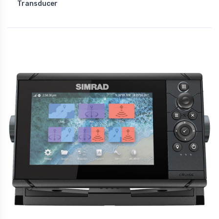
Transducer