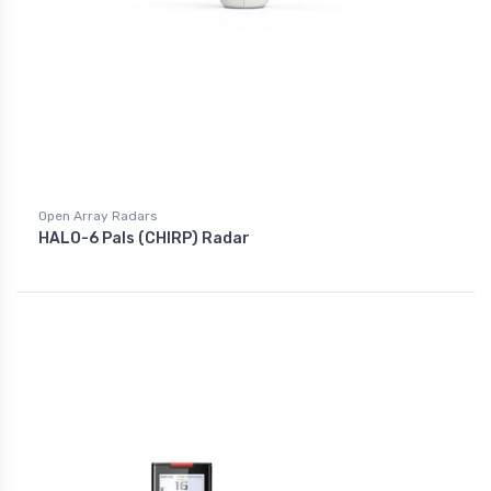
Open Array Radars
HALO-6 Pals (CHIRP) Radar