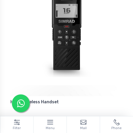
HS40 Wireless Handset
Filter
Menu
Mail
Phone