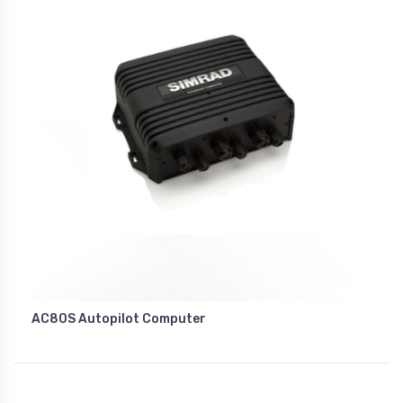
AC80S Autopilot Computer