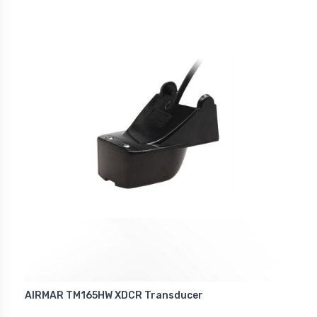
AIRMAR TM165HW XDCR Transducer