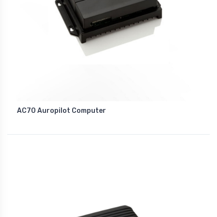
AC70 Auropilot Computer