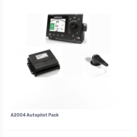
A2004 Autopilot Pack