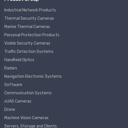
Industrial Network Products
Thermal Security Cameras
Marine Thermal Cameras
Personal Protection Products
Visible Security Cameras
Traffic Detection Systems
Handheld Optics
Radars
Navigation Electronic Systems
Software
Communication Systems
sUAS Cameras
Drone
Machine Vision Cameras
Servers, Storage and Clients