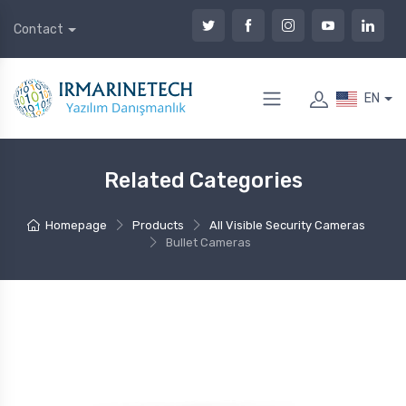
Contact
EN
Related Categories
Homepage
Products
All Visible Security Cameras
Bullet Cameras