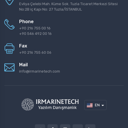
Evliya Çelebi Mah. Küme Sok. Tuzla Ticaret Merkezi Sitesi
No:2B iç Kapı No: 27 Tuzla/İSTANBUL
Phone
+90 216 755 00 16
+90 546 492 00 16
Fax
+90 216 755 60 06
Mail
info@irmarinetech.com
EN