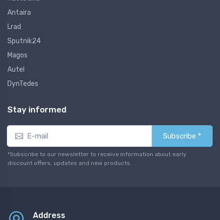
Antaira
Lrad
Sputnik24
Magos
Autel
DynTedes
Stay informed
Subscribe *
*Subscribe to our newsletter to receive information about early
discount offers, updates and new products.
Address