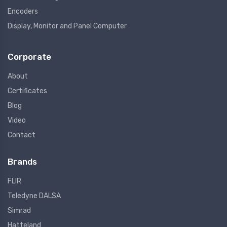
Encoders
Display, Monitor and Panel Computer
Corporate
About
Certificates
Blog
Video
Contact
Brands
FLIR
Teledyne DALSA
Simrad
Hatteland