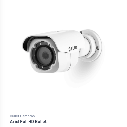
Bullet Cameras
Ariel Full HD Bullet