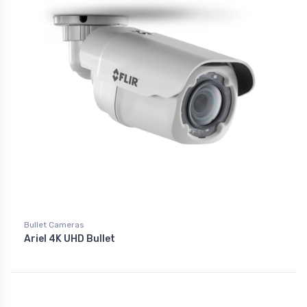
Bullet Cameras
Ariel 4K UHD Bullet