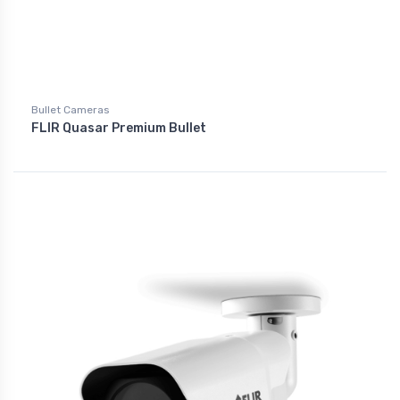
Bullet Cameras
FLIR Quasar Premium Bullet