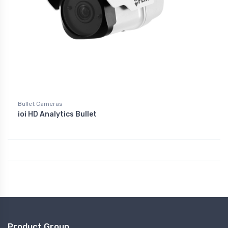
Bullet Cameras
ioi HD Analytics Bullet
Product Group