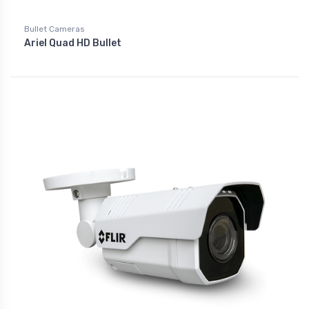
Bullet Cameras
Ariel Quad HD Bullet