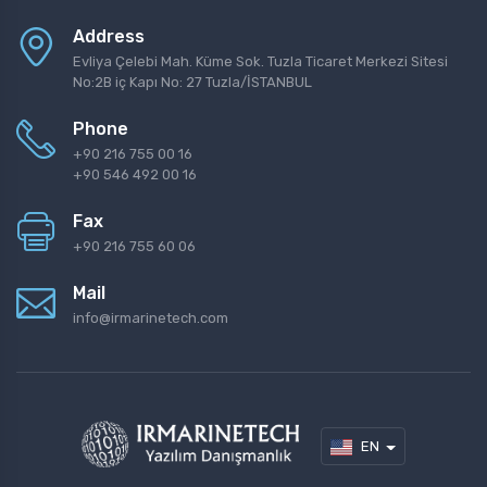
Address
Evliya Çelebi Mah. Küme Sok. Tuzla Ticaret Merkezi Sitesi
No:2B iç Kapı No: 27 Tuzla/İSTANBUL
Phone
+90 216 755 00 16
+90 546 492 00 16
Fax
+90 216 755 60 06
Mail
info@irmarinetech.com
EN