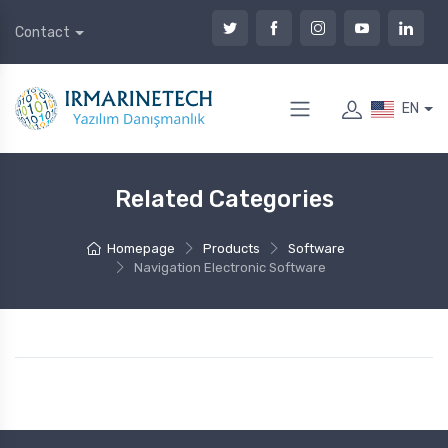
Contact
EN
Related Categories
Homepage
Products
Software
Navigation Electronic Software