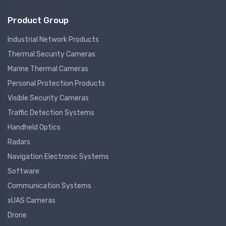
Product Group
Industrial Network Products
Thermal Security Cameras
Marine Thermal Cameras
Personal Protection Products
Visible Security Cameras
Traffic Detection Systems
Handheld Optics
Radars
Navigation Electronic Systems
Software
Communication Systems
sUAS Cameras
Drone