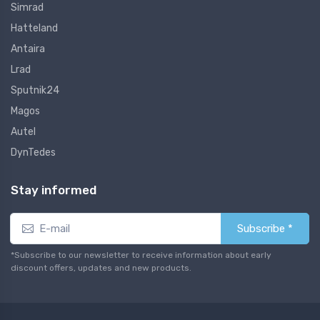
Simrad
Hatteland
Antaira
Lrad
Sputnik24
Magos
Autel
DynTedes
Stay informed
Subscribe *
*Subscribe to our newsletter to receive information about early
discount offers, updates and new products.