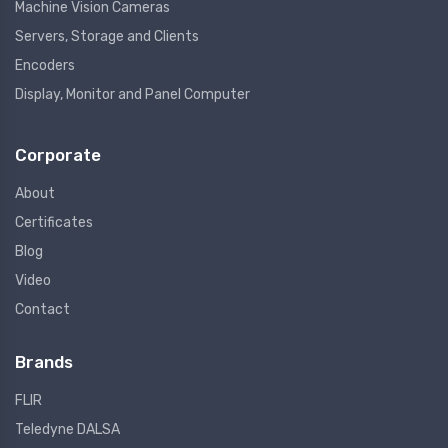
Machine Vision Cameras
Servers, Storage and Clients
Encoders
Display, Monitor and Panel Computer
Corporate
About
Certificates
Blog
Video
Contact
Brands
FLIR
Teledyne DALSA