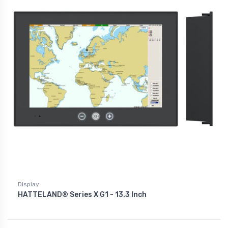
Display
HATTELAND® Series X G1 - 13.3 Inch