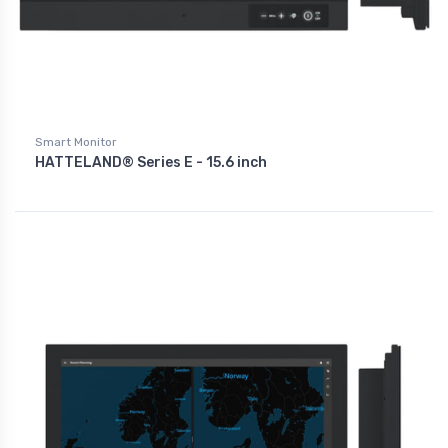
Smart Monitor
HATTELAND® Series E - 15.6 inch