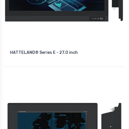
HATTELAND® Series E - 27.0 inch