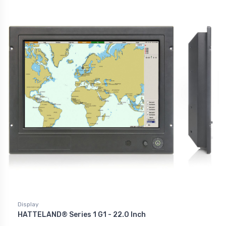
Display
HATTELAND® Series 1 G1 - 22.0 Inch