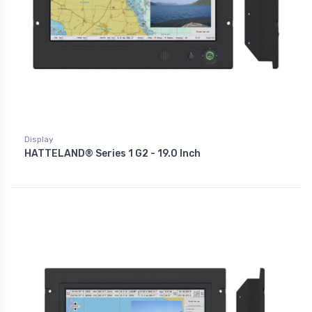
Display
HATTELAND® Series 1 G2 - 19.0 Inch