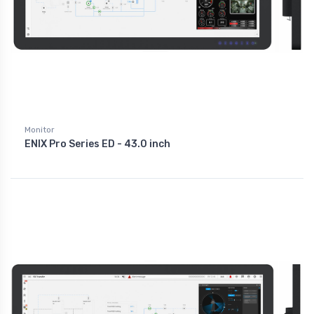
Monitor
ENIX Pro Series ED - 43.0 inch