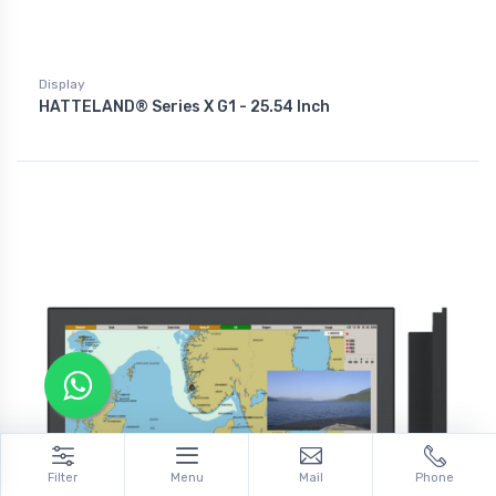
Display
HATTELAND® Series X G1 - 25.54 Inch
Filter
Menu
Mail
Phone