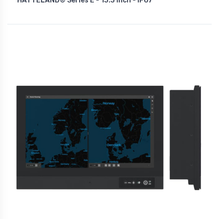
HATTELAND® Series E - 13.3 Inch - IP67