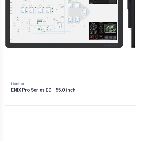
Monitor
ENIX Pro Series ED - 55.0 inch