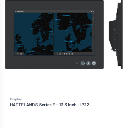
Display
HATTELAND® Series E - 13.3 Inch - IP22