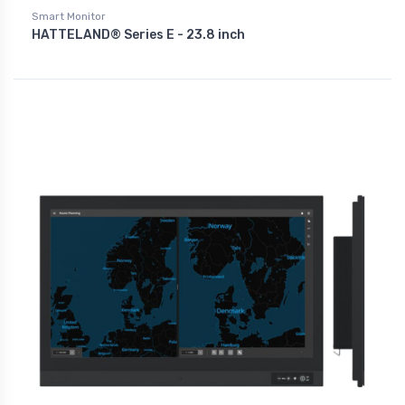
Smart Monitor
HATTELAND® Series E - 23.8 inch