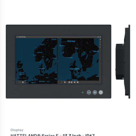
Display