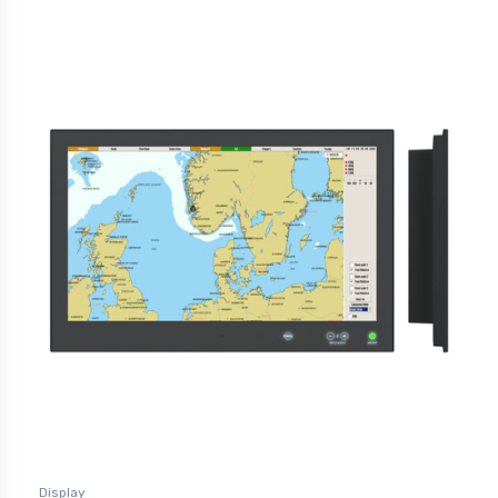
Display