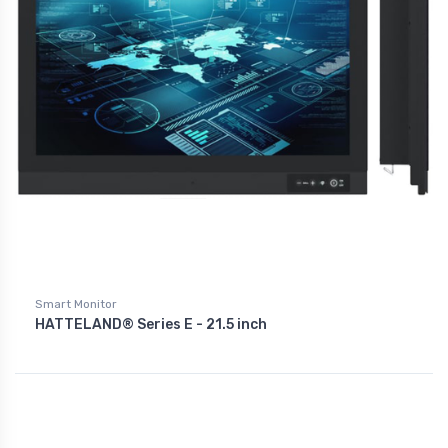
Smart Monitor
HATTELAND® Series E - 21.5 inch