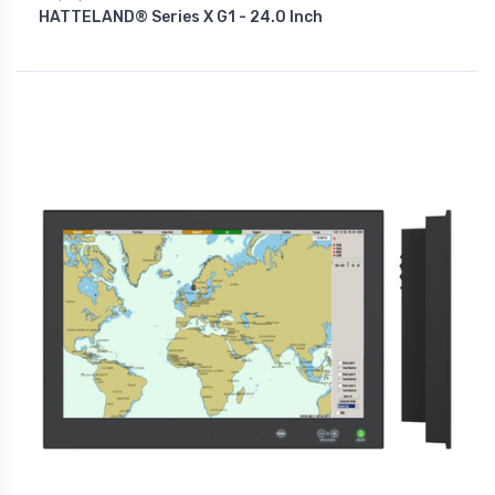
HATTELAND® Series X G1 - 24.0 Inch