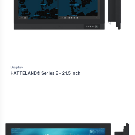
Display
HATTELAND® Series E - 21.5 inch