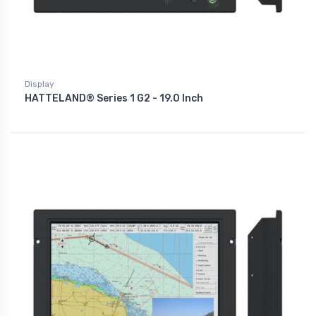
Display
HATTELAND® Series 1 G2 - 19.0 Inch