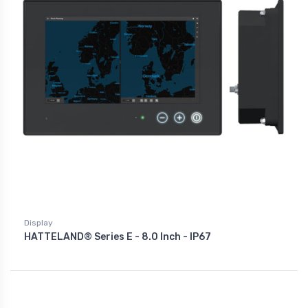
Display
HATTELAND® Series E - 8.0 Inch - IP67