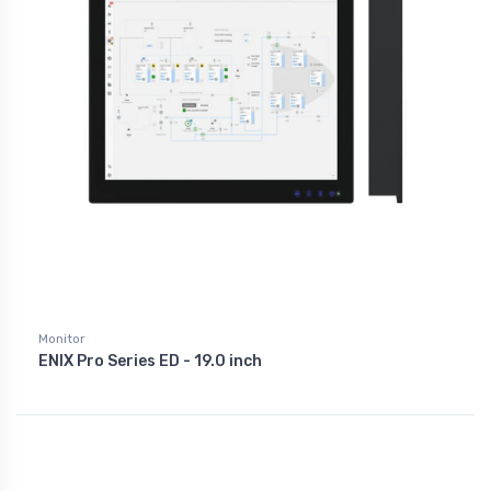
Monitor
ENIX Pro Series ED - 19.0 inch