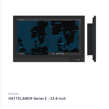
Display
HATTELAND® Series E - 23.8 inch