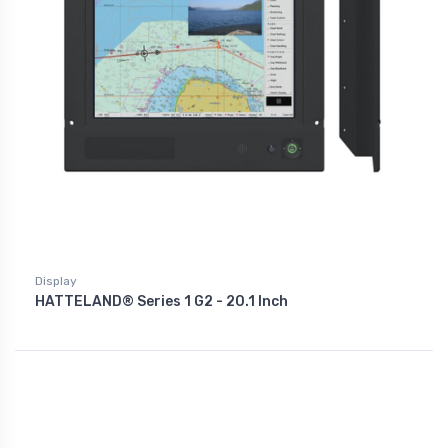
Display
HATTELAND® Series 1 G2 - 20.1 Inch