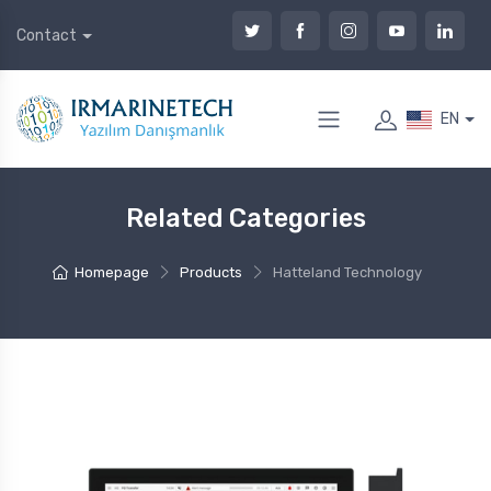
Contact
EN
Related Categories
Homepage
Products
Hatteland Technology