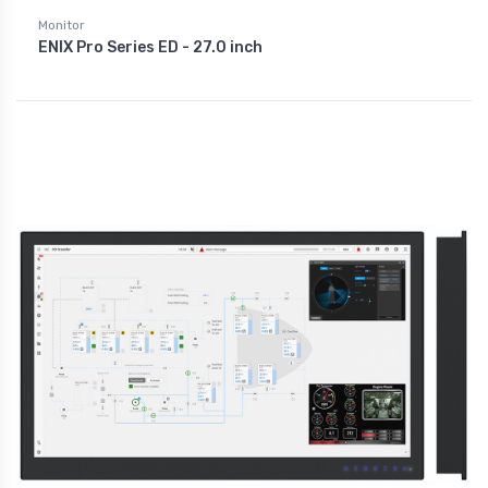
Monitor
ENIX Pro Series ED - 27.0 inch