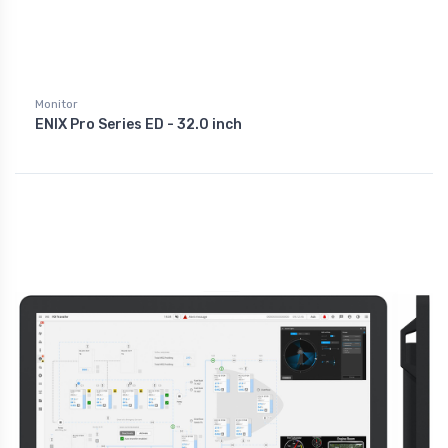
Monitor
ENIX Pro Series ED - 32.0 inch