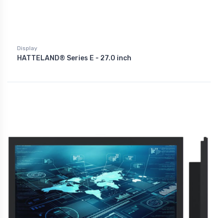
Display
HATTELAND® Series E - 27.0 inch