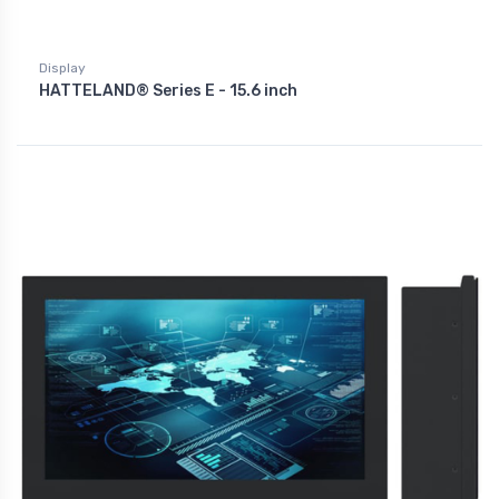
Display
HATTELAND® Series E - 15.6 inch