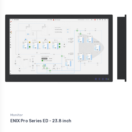
Monitor
ENIX Pro Series ED - 23.8 inch