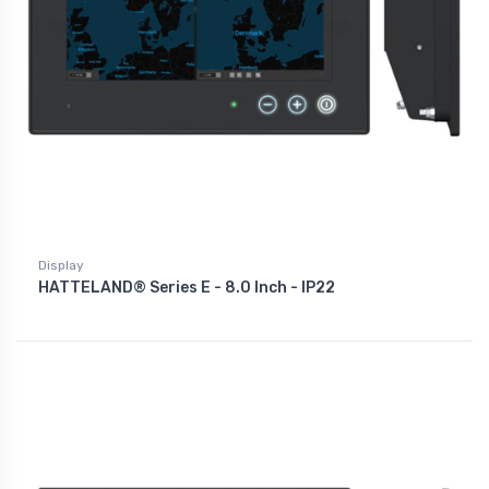
Display
HATTELAND® Series E - 8.0 Inch - IP22