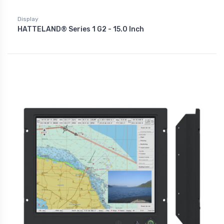
Display
HATTELAND® Series 1 G2 - 15.0 Inch