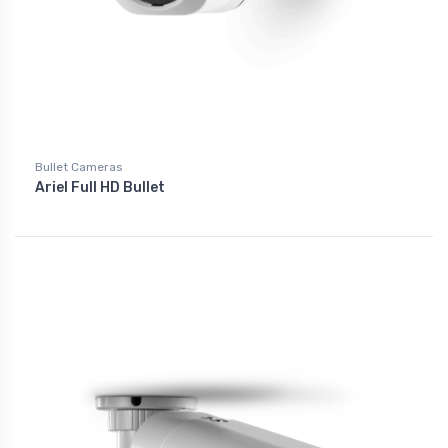
Bullet Cameras
Ariel Full HD Bullet