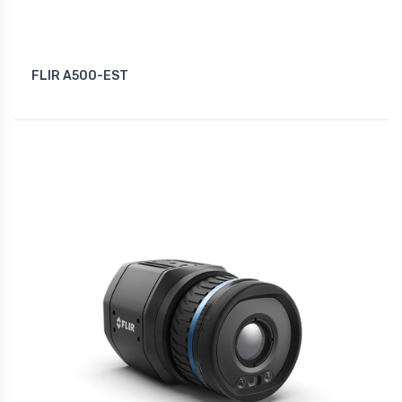
FLIR A500-EST