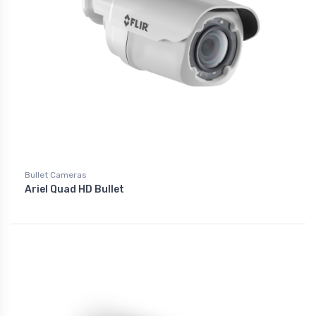
Bullet Cameras
Ariel Quad HD Bullet