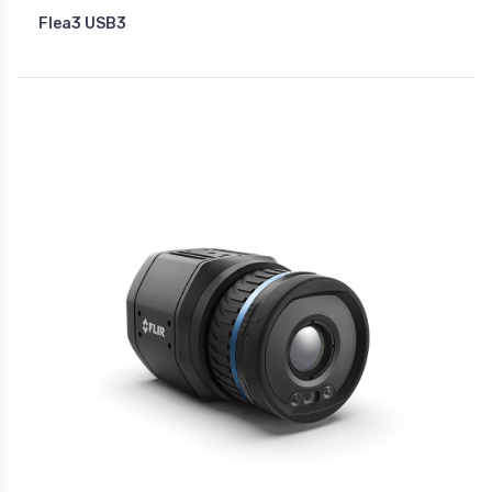
Flea3 USB3