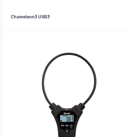
Chameleon3 USB3