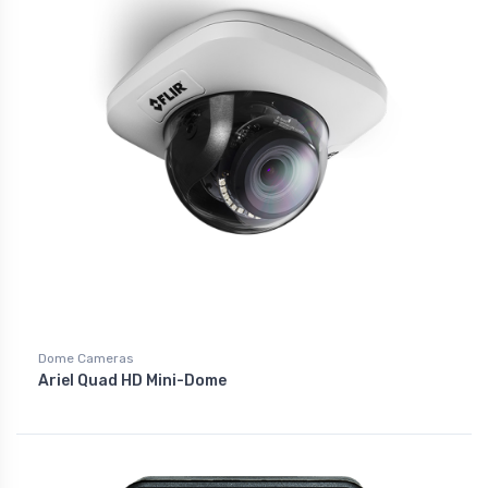
Dome Cameras
Ariel Quad HD Mini-Dome