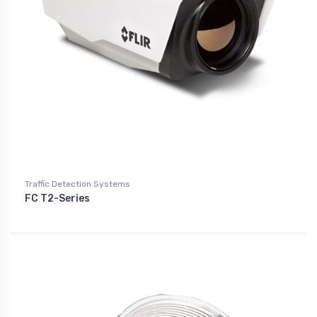
Traffic Detection Systems
FC T2-Series