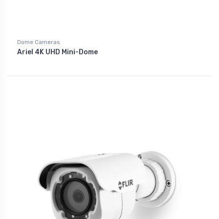
Dome Cameras
Ariel 4K UHD Mini-Dome