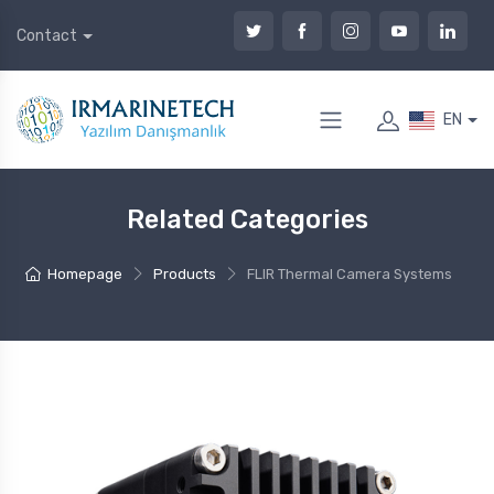
Contact
EN
Related Categories
Homepage
Products
FLIR Thermal Camera Systems