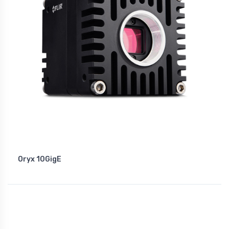
Oryx 10GigE