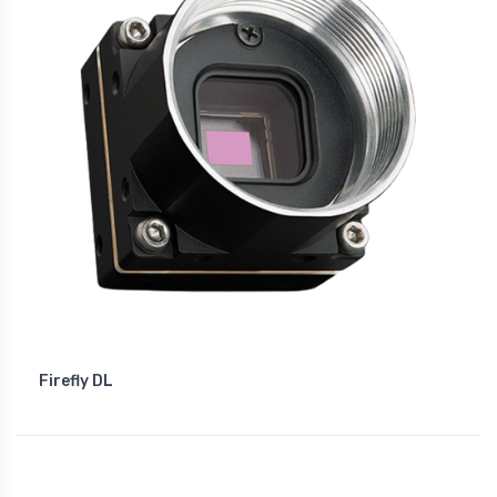
Firefly DL