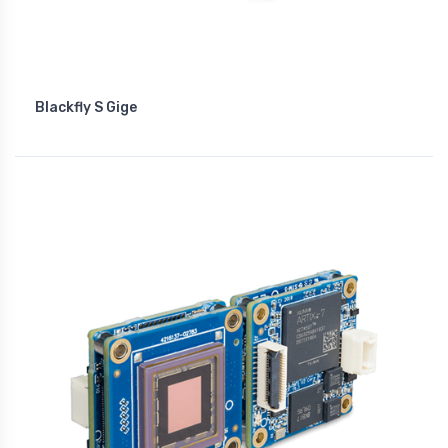
Blackfly S Gige