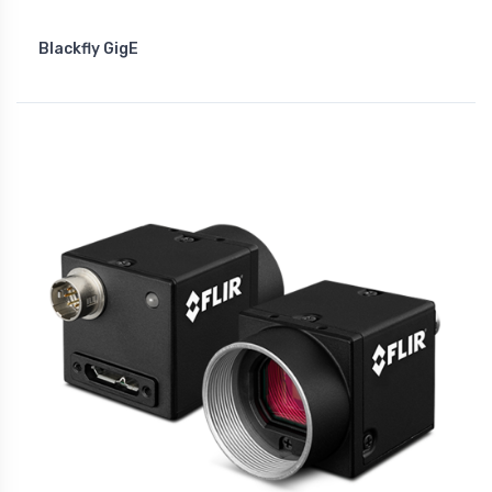
Blackfly GigE