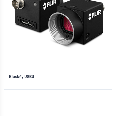
Blackfly USB3