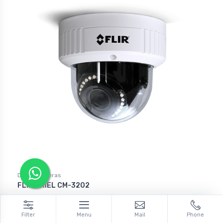
Dome Cameras
FLIR ARIEL CM-3202
Filter
Menu
Mail
Phone