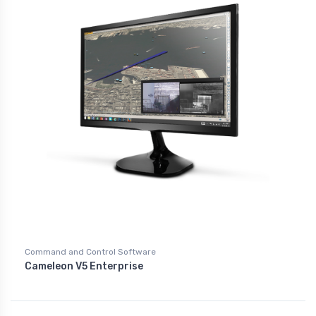
Command and Control Software
Cameleon V5 Enterprise