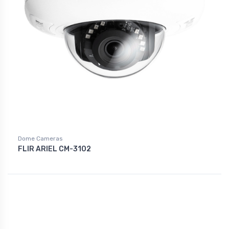
Dome Cameras
FLIR ARIEL CM-3102