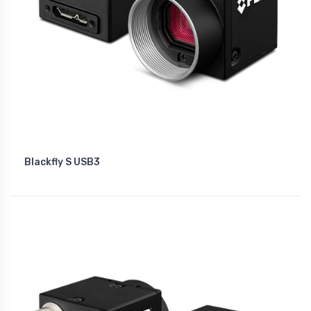
Blackfly S USB3