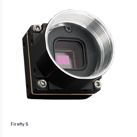
Firefly S