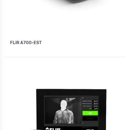
FLIR A700-EST