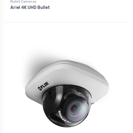
Bullet Cameras
Ariel 4K UHD Bullet