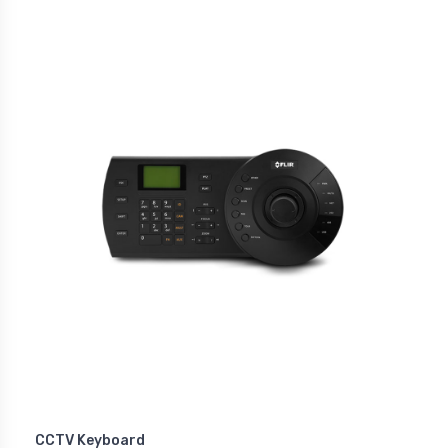
CCTV Keyboard