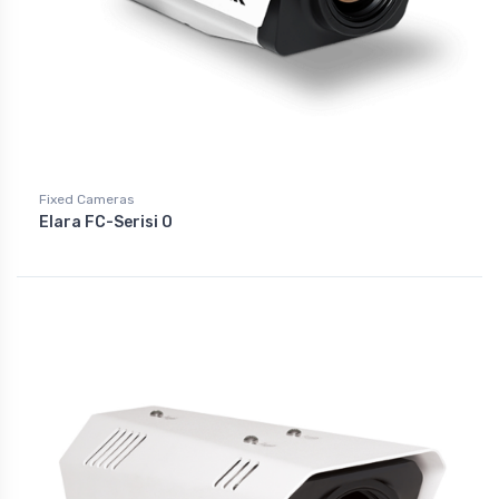
Fixed Cameras
Elara FC-Serisi O