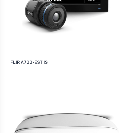
FLIR A700-EST IS