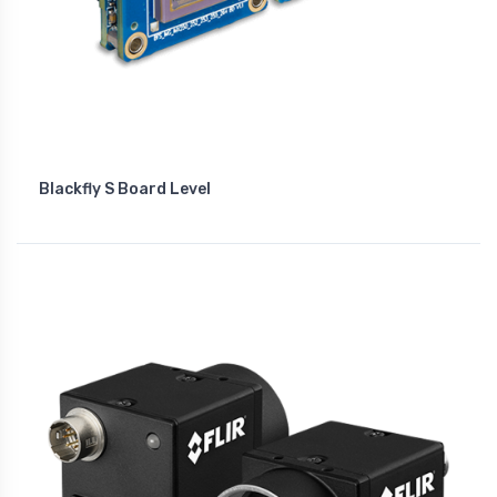
Blackfly S Board Level