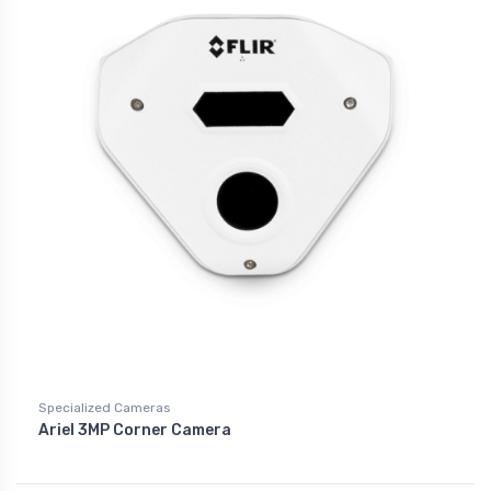
Specialized Cameras
Ariel 3MP Corner Camera