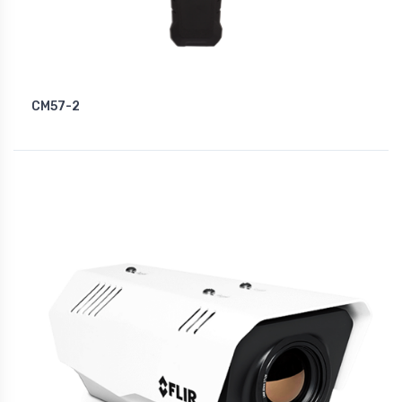
CM57-2