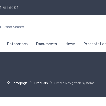
6 755 60 06
References
Documents
News
Presentatio
Homepage
Products
Simrad Navigation Systems