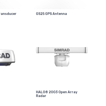
ransducer
GS25 GPS Antenna
HALO® 2003 Open Array
Radar