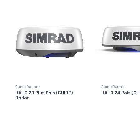
Dome Radars
Dome Radars
HALO 20 Plus Pals (CHIRP)
HALO 24 Pals (CH
Radar