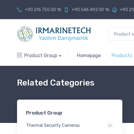
+90 216 755 00 16
+90 546 492 00 16
+90 21
Product Group
Homepage
Products
Related Categories
Product Group
Thermal Security Cameras