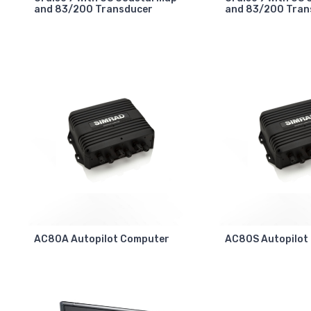
and 83/200 Transducer
and 83/200 Tran
AC80A Autopilot Computer
AC80S Autopilot