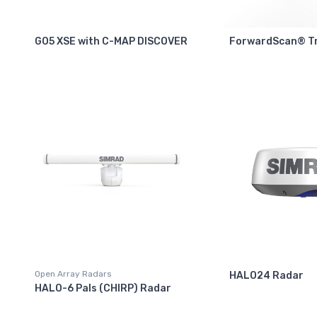
GO5 XSE with C-MAP DISCOVER
ForwardScan® T
Open Array Radars
HALO24 Radar
HALO-6 Pals (CHIRP) Radar