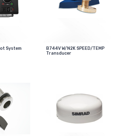
lot System
B744V W/N2K SPEED/TEMP
Transducer