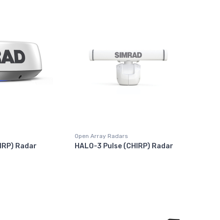
Open Array Radars
IRP) Radar
HALO-3 Pulse (CHIRP) Radar