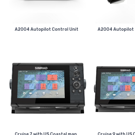
A2004 Autopilot Control Unit
A2004 Autopilot
Cruise 7 with US Coastal map
Cruise 9 with US