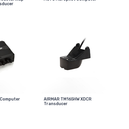
sducer
 Computer
AIRMAR TM165HW XDCR
Transducer