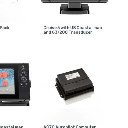
 Pack
Cruise 5 with US Coastal map
and 83/200 Transducer
 Coastal map
AC70 Auropilot Computer