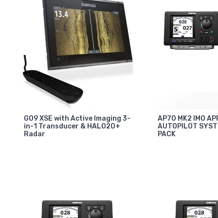
GO9 XSE with Active Imaging 3-
AP70 MK2 IMO A
in-1 Transducer & HALO20+
AUTOPILOT SYS
Radar
PACK