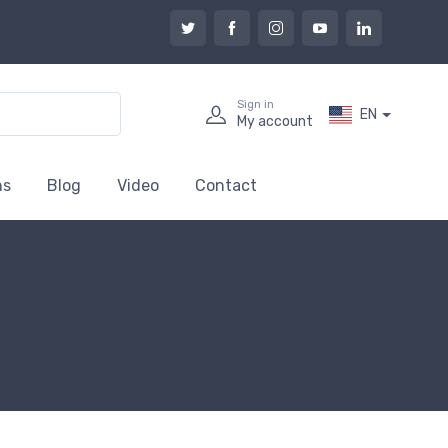
Sign in
EN
My account
ns
Blog
Video
Contact