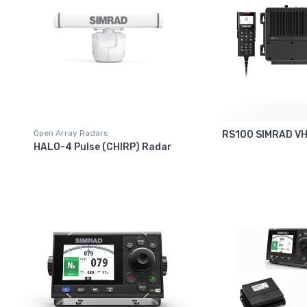
Open Array Radars
RS100 SIMRAD V
HALO-4 Pulse (CHIRP) Radar