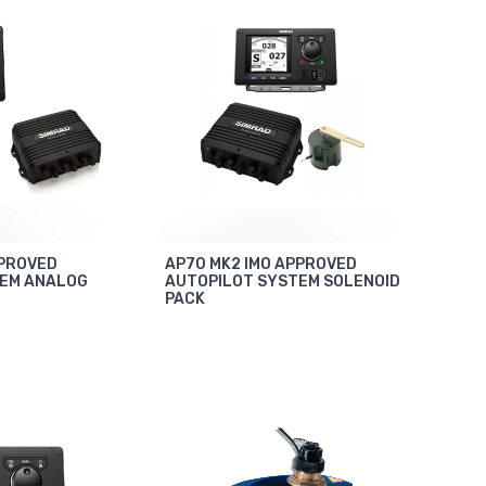
PPROVED
AP70 MK2 IMO APPROVED
TEM ANALOG
AUTOPILOT SYSTEM SOLENOID
PACK