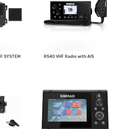
HF SYSTEM
RS40 VHF Radio with AIS