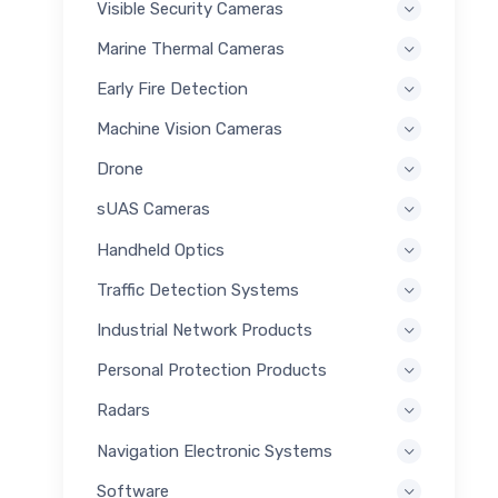
Visible Security Cameras
Marine Thermal Cameras
Early Fire Detection
Machine Vision Cameras
Drone
sUAS Cameras
Handheld Optics
Traffic Detection Systems
Industrial Network Products
Personal Protection Products
Radars
Navigation Electronic Systems
Software