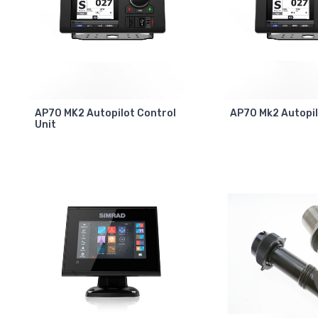
AP70 MK2 Autopilot Control
AP70 Mk2 Autopi
Unit