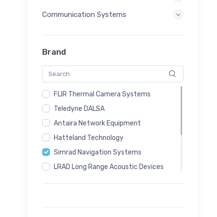
Communication Systems
Brand
FLIR Thermal Camera Systems
Teledyne DALSA
Antaira Network Equipment
Hatteland Technology
Simrad Navigation Systems
LRAD Long Range Acoustic Devices
Magos Radar Systems
Sputnik24 Communication Systems
Autel Drone Systems