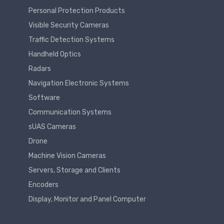
Personal Protection Products
Visible Security Cameras
Traffic Detection Systems
Handheld Optics
Radars
Navigation Electronic Systems
Software
Communication Systems
sUAS Cameras
Drone
Machine Vision Cameras
Servers, Storage and Clients
Encoders
Display, Monitor and Panel Computer