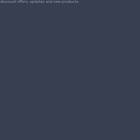
discount offers, updates and new products.