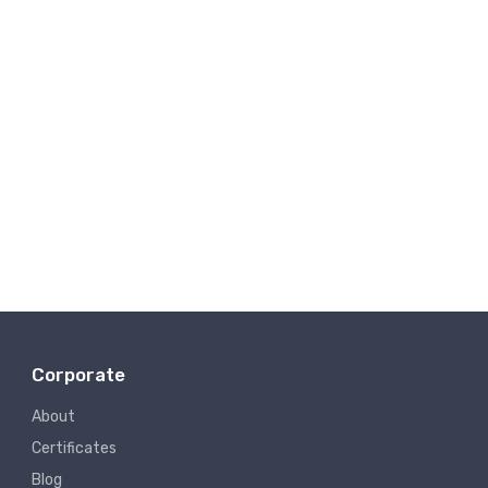
Corporate
About
Certificates
Blog