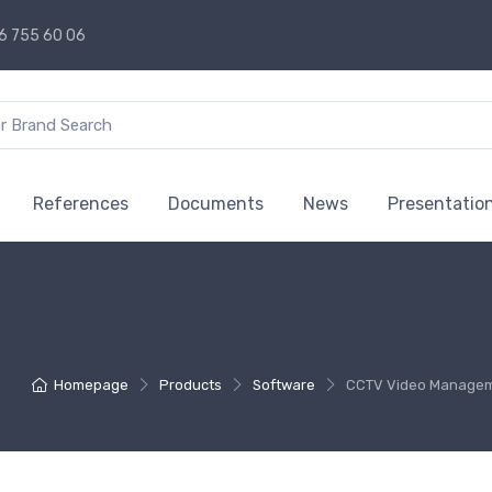
6 755 60 06
References
Documents
News
Presentatio
Homepage
Products
Software
CCTV Video Managem