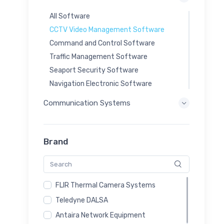
All Software
CCTV Video Management Software
Command and Control Software
Traffic Management Software
Seaport Security Software
Navigation Electronic Software
Communication Systems
Brand
FLIR Thermal Camera Systems
Teledyne DALSA
Antaira Network Equipment