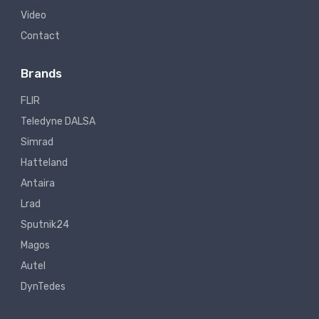
Video
Contact
Brands
FLIR
Teledyne DALSA
Simrad
Hatteland
Antaira
Lrad
Sputnik24
Magos
Autel
DynTedes