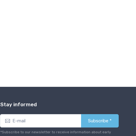
Stay informed
Subscribe *
*Subscribe to our newsletter to receive information about early