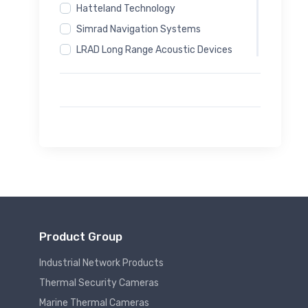
Hatteland Technology
Simrad Navigation Systems
LRAD Long Range Acoustic Devices
Magos Radar Systems
Sputnik24 Communication Systems
Autel Drone Systems
DynTedes Personal Safety Equipment
Software
Product Group
Industrial Network Products
Thermal Security Cameras
Marine Thermal Cameras