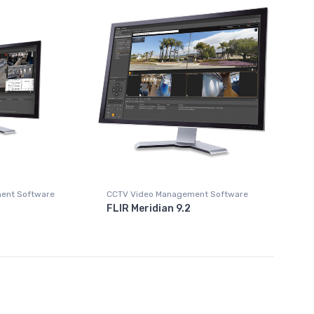
ent Software
CCTV Video Management Software
FLIR Meridian 9.2