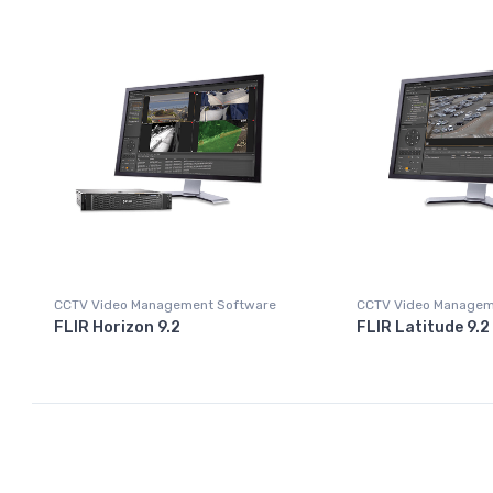
CCTV Video Management Software
CCTV Video Managem
FLIR Horizon 9.2
FLIR Latitude 9.2