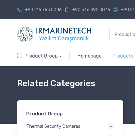
+90 216 755 00 16
+90 546 492 00 16
+90 21
Product Group
Homepage
Products
Related Categories
Product Group
Thermal Security Cameras