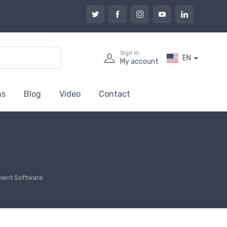
Sign in
EN
My account
ns
Blog
Video
Contact
ent Software