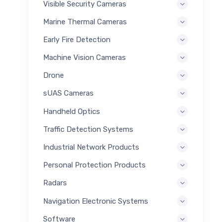
Visible Security Cameras
Marine Thermal Cameras
Early Fire Detection
Machine Vision Cameras
Drone
sUAS Cameras
Handheld Optics
Traffic Detection Systems
Industrial Network Products
Personal Protection Products
Radars
Navigation Electronic Systems
Software