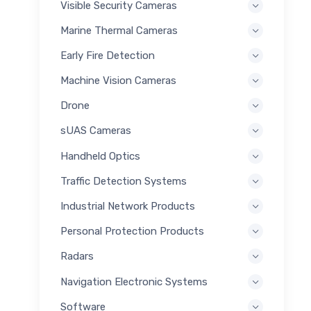
Visible Security Cameras
Marine Thermal Cameras
Early Fire Detection
Machine Vision Cameras
Drone
sUAS Cameras
Handheld Optics
Traffic Detection Systems
Industrial Network Products
Personal Protection Products
Radars
Navigation Electronic Systems
Software