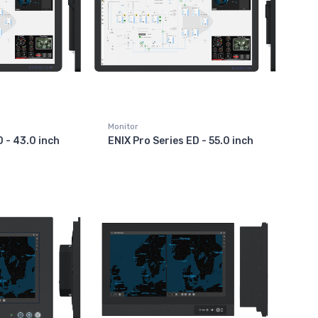
Monitor
D - 43.0 inch
ENIX Pro Series ED - 55.0 inch