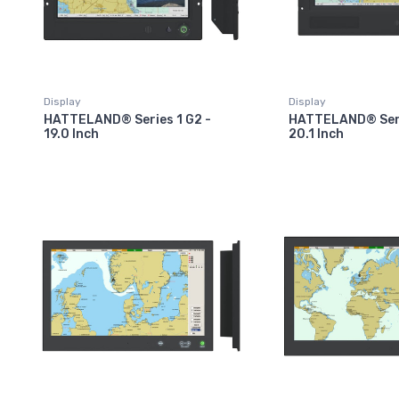
Display
Display
HATTELAND® Series 1 G2 -
HATTELAND® Seri
19.0 Inch
20.1 Inch