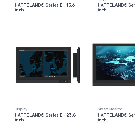
HATTELAND® Series E - 15.6
HATTELAND® Serie
inch
inch
Display
Smart Monitor
HATTELAND® Series E - 23.8
HATTELAND® Seri
inch
inch