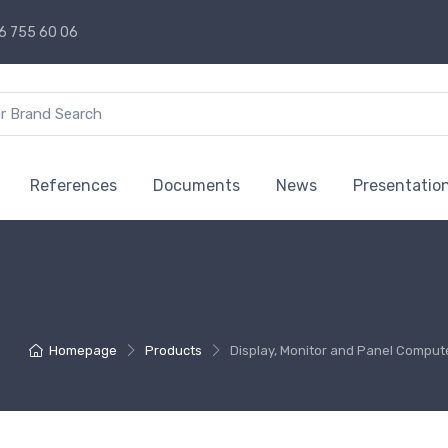
6 755 60 06
References
Documents
News
Presentatio
Homepage
Products
Display, Monitor and Panel Comput