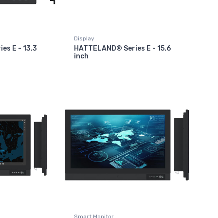
Display
s E - 13.3
HATTELAND® Series E - 15.6
inch
Smart Monitor