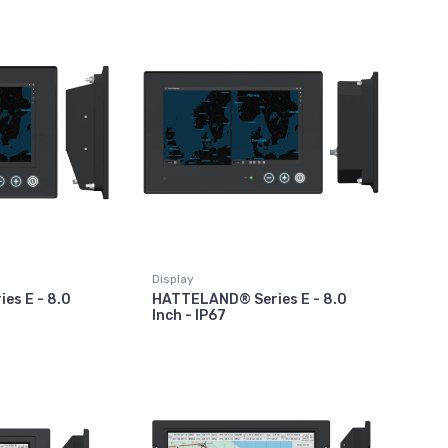
Display
es E - 8.0
HATTELAND® Series E - 8.0
Inch - IP67