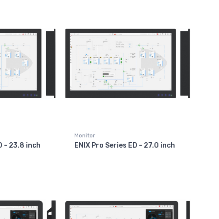
Monitor
D - 23.8 inch
ENIX Pro Series ED - 27.0 inch