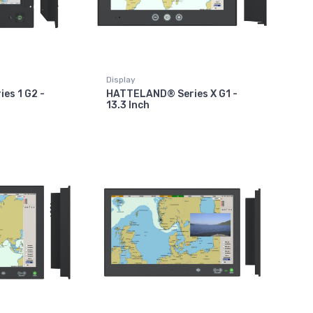
Display
es 1 G2 -
HATTELAND® Series X G1 -
13.3 Inch