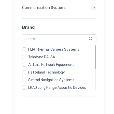
Communication Systems
Brand
FLIR Thermal Camera Systems
Teledyne DALSA
Antaira Network Equipment
Hatteland Technology
Simrad Navigation Systems
LRAD Long Range Acoustic Devices
Magos Radar Systems
Sputnik24 Communication Systems
Autel Drone Systems