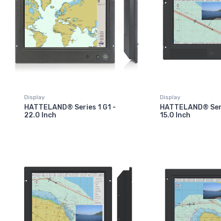
Display
Display
HATTELAND® Series 1 G1 -
HATTELAND® Seri
22.0 Inch
15.0 Inch