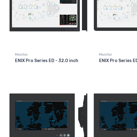
Monitor
Monitor
ENIX Pro Series ED - 32.0 inch
ENIX Pro Series E