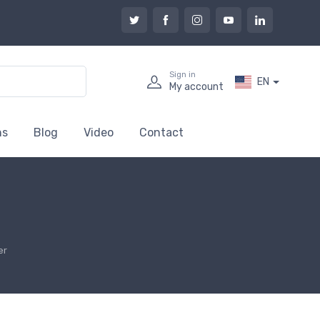
Sign in
EN
My account
ns
Blog
Video
Contact
er