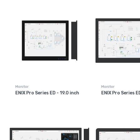
Monitor
Monitor
ENIX Pro Series ED - 19.0 inch
ENIX Pro Series E