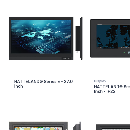
Display
HATTELAND® Series E - 27.0
inch
HATTELAND® Seri
Inch - IP22