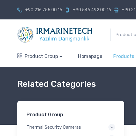
+90 216 755 00 16
+90 546 492 00 16
+90 21
Product Group
Homepage
Products
Related Categories
Product Group
Thermal Security Cameras