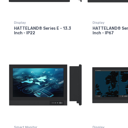
Display
Display
HATTELAND® Series E - 13.3
HATTELAND® Serie
Inch - IP22
Inch - IP67
Smart Monitor
Display