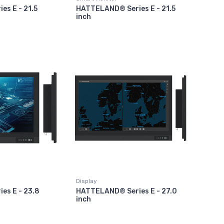
s E - 21.5
HATTELAND® Series E - 21.5
inch
Display
es E - 23.8
HATTELAND® Series E - 27.0
inch