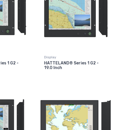
Display
es 1 G2 -
HATTELAND® Series 1 G2 -
19.0 Inch