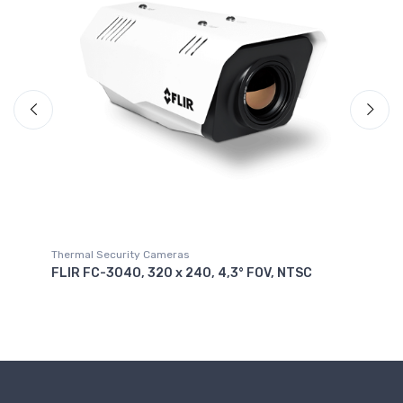
Thermal Security Cameras
Th
FLIR FC-304O, 320 x 240, 4,3° FOV, NTSC
FL