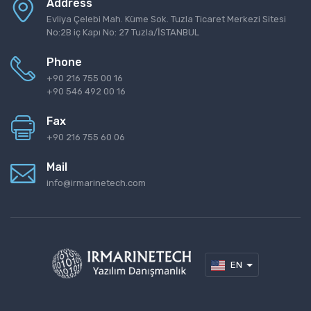
Address
Evliya Çelebi Mah. Küme Sok. Tuzla Ticaret Merkezi Sitesi
No:2B iç Kapı No: 27 Tuzla/İSTANBUL
Phone
+90 216 755 00 16
+90 546 492 00 16
Fax
+90 216 755 60 06
Mail
info@irmarinetech.com
EN