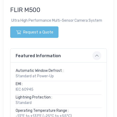
FLIR M500
Ultra High Performance Multi-Sensor Camera System
Request a Quote
Featured Information
Automatic Window Defrost :
Standard at Power-Up
EMI :
IEC 60945
Lightning Protection :
Standard
Operating Temperature Range :
-13°F to +131°F (-25°C to +55°C)