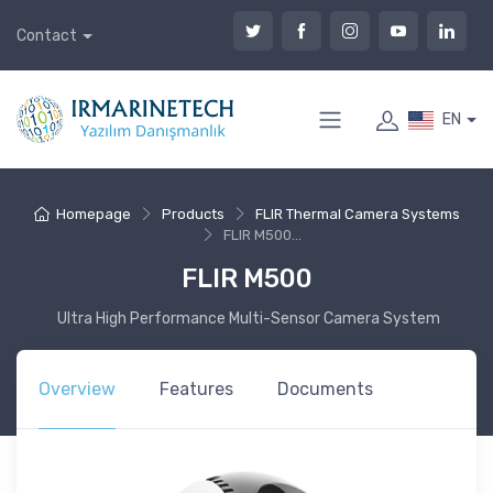
Contact
EN
Homepage
Products
FLIR Thermal Camera Systems
FLIR M500...
FLIR M500
Ultra High Performance Multi-Sensor Camera System
Overview
Features
Documents