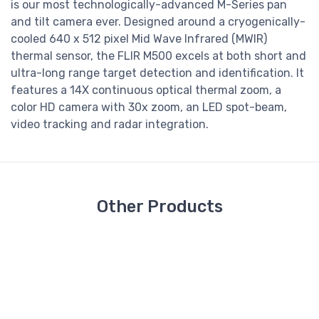
is our most technologically-advanced M-Series pan
and tilt camera ever. Designed around a cryogenically-
cooled 640 x 512 pixel Mid Wave Infrared (MWIR)
thermal sensor, the FLIR M500 excels at both short and
ultra-long range target detection and identification. It
features a 14X continuous optical thermal zoom, a
color HD camera with 30x zoom, an LED spot-beam,
video tracking and radar integration.
Other Products