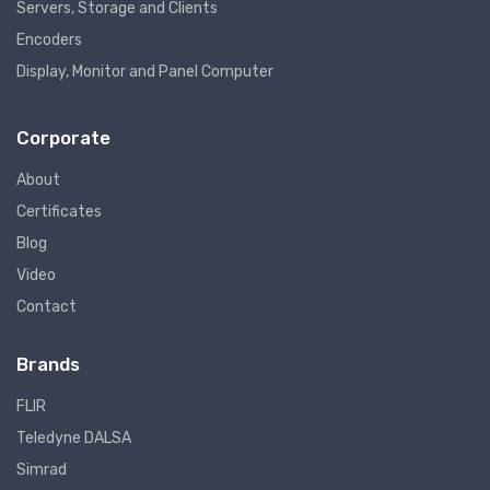
Servers, Storage and Clients
Encoders
Display, Monitor and Panel Computer
Corporate
About
Certificates
Blog
Video
Contact
Brands
FLIR
Teledyne DALSA
Simrad