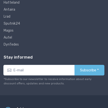
Hatteland
Antaira
Lrad
Sputnik24
Magos
Autel
DynTedes
Stay informed
Subscribe *
*Subscribe to our newsletter to receive information about early
discount offers, updates and new products.