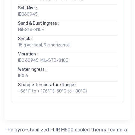
Salt Mist :
IEC60945
Sand & Dust Ingress :
Mil-Std-810E
Shock :
15 g vertical, 9 g horizontal
Vibration :
IEC 60945; MIL-STD-810E
Water Ingress :
IPX 6
Storage Temperature Range :
-56° F to + 176°F (-50°C to +80°C)
The gyro-stabilized FLIR M500 cooled thermal camera