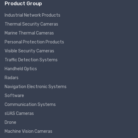
Product Group
Industrial Network Products
Thermal Security Cameras
Marine Thermal Cameras
Personal Protection Products
Visible Security Cameras
Traffic Detection Systems
Handheld Optics
Radars
Navigation Electronic Systems
Software
Communication Systems
sUAS Cameras
Drone
Machine Vision Cameras