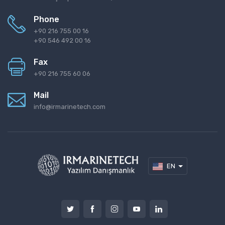
Phone
+90 216 755 00 16
+90 546 492 00 16
Fax
+90 216 755 60 06
Mail
info@irmarinetech.com
EN