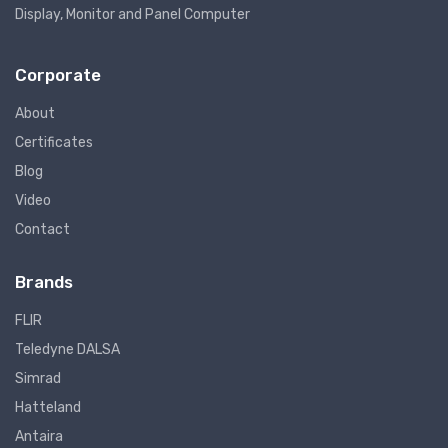
Display, Monitor and Panel Computer
Corporate
About
Certificates
Blog
Video
Contact
Brands
FLIR
Teledyne DALSA
Simrad
Hatteland
Antaira