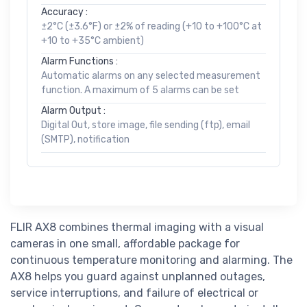
Accuracy :
±2°C (±3.6°F) or ±2% of reading (+10 to +100°C at
+10 to +35°C ambient)
Alarm Functions :
Automatic alarms on any selected measurement
function. A maximum of 5 alarms can be set
Alarm Output :
Digital Out, store image, file sending (ftp), email
(SMTP), notification
FLIR AX8 combines thermal imaging with a visual
cameras in one small, affordable package for
continuous temperature monitoring and alarming. The
AX8 helps you guard against unplanned outages,
service interruptions, and failure of electrical or