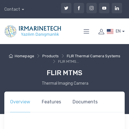
Contact
EN
Homepage
Products
FLIR Thermal Camera Systems
FLIR MTMS...
FLIR MTMS
Thermal Imaging Camera
Overview
Features
Documents