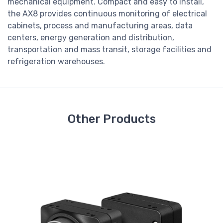
mechanical equipment. Compact and easy to install,
the AX8 provides continuous monitoring of electrical
cabinets, process and manufacturing areas, data
centers, energy generation and distribution,
transportation and mass transit, storage facilities and
refrigeration warehouses.
Other Products