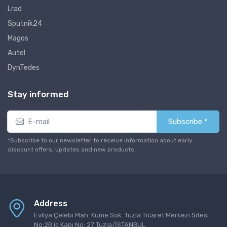
Lrad
Sputnik24
Magos
Autel
DynTedes
Stay informed
Subscribe *
*Subscribe to our newsletter to receive information about early
discount offers, updates and new products.
Address
Evliya Çelebi Mah. Küme Sok. Tuzla Ticaret Merkezi Sitesi
No:2B iç Kapı No: 27 Tuzla/İSTANBUL