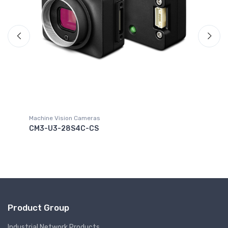
Machine Vision Cameras
NS
CM3-U3-28S4C-CS
Product Group
Industrial Network Products