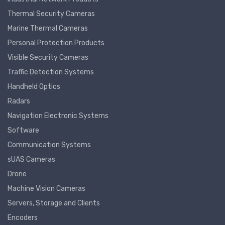
Thermal Security Cameras
Marine Thermal Cameras
Personal Protection Products
Visible Security Cameras
Traffic Detection Systems
Handheld Optics
Radars
Navigation Electronic Systems
Software
Communication Systems
sUAS Cameras
Drone
Machine Vision Cameras
Servers, Storage and Clients
Encoders