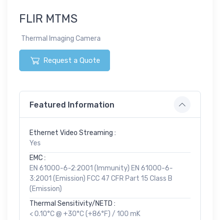
FLIR MTMS
Thermal Imaging Camera
Request a Quote
Featured Information
Ethernet Video Streaming :
Yes
EMC :
EN 61000-6-2:2001 (Immunity) EN 61000-6-
3:2001 (Emission) FCC 47 CFR Part 15 Class B
(Emission)
Thermal Sensitivity/NETD :
< 0.10°C @ +30°C (+86°F) / 100 mK