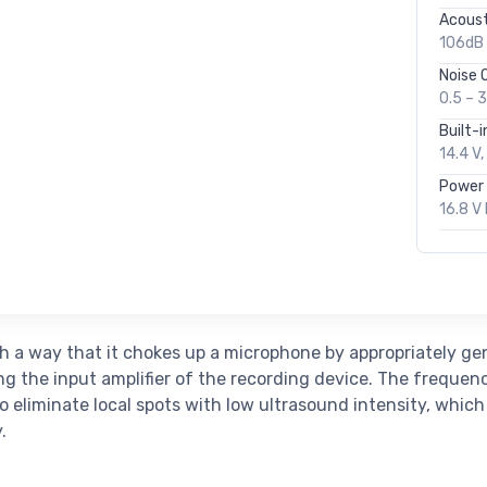
Acoust
106dB 
Noise 
0.5 – 
Built-in
14.4 V
Power 
16.8 V 
h a way that it chokes up a microphone by appropriately g
ing the input amplifier of the recording device. The frequen
o eliminate local spots with low ultrasound intensity, which
.