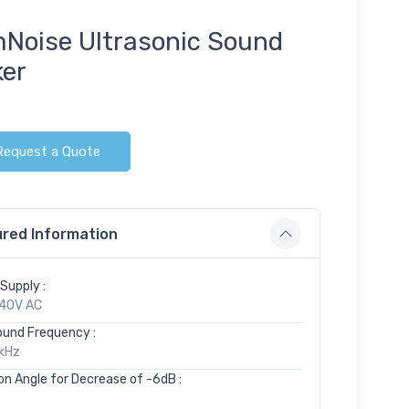
Noise Ultrasonic Sound
ker
Request a Quote
red Information
Supply :
40V AC
ound Frequency :
kHz
on Angle for Decrease of -6dB :