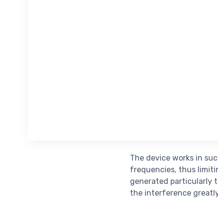
The device works in suc
frequencies, thus limit
generated particularly t
the interference greatly