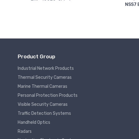
NSS7 
Product Group
Industrial Network Products
Thermal Security Cameras
Marine Thermal Cameras
Personal Protection Products
Visible Security Cameras
Traffic Detection Systems
Handheld Optics
Radars