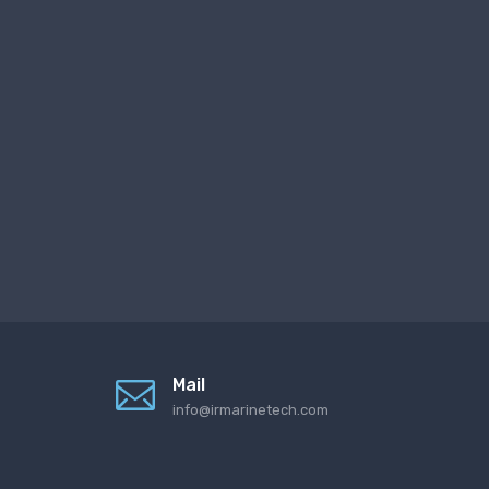
Mail
info@irmarinetech.com