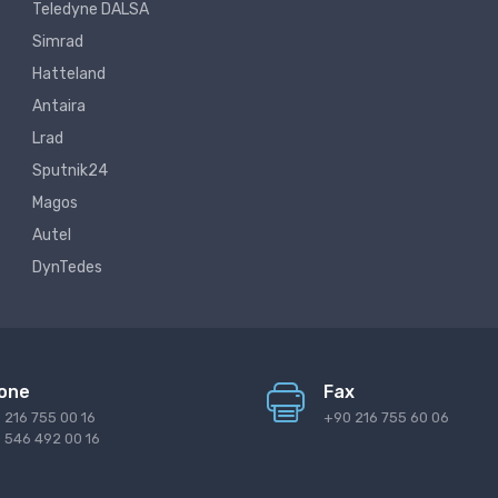
Teledyne DALSA
Simrad
Hatteland
Antaira
Lrad
Sputnik24
Magos
Autel
DynTedes
one
Fax
 216 755 00 16
+90 216 755 60 06
 546 492 00 16