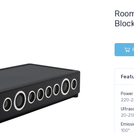
Room
Bloc
Featu
Power 
220-2
Ultras
20-25
Emissi
100°