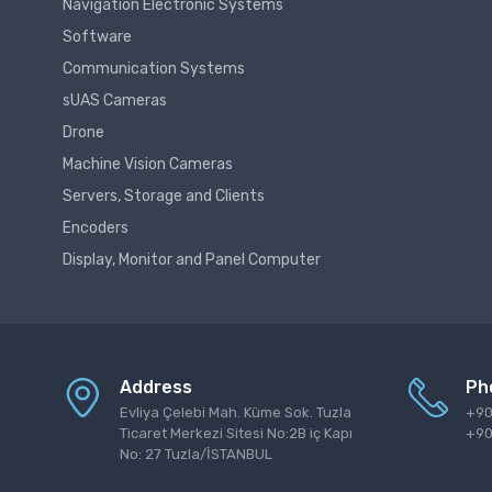
Navigation Electronic Systems
Software
Communication Systems
sUAS Cameras
Drone
Machine Vision Cameras
Servers, Storage and Clients
Encoders
Display, Monitor and Panel Computer
Address
Ph
Evliya Çelebi Mah. Küme Sok. Tuzla
+90
Ticaret Merkezi Sitesi No:2B iç Kapı
+90
No: 27 Tuzla/İSTANBUL