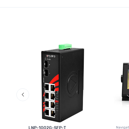
Navigat
°
LNP-1002G-SFP-T