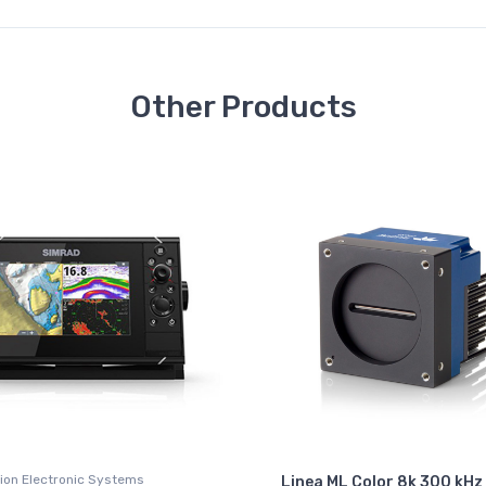
Other Products
ion Electronic Systems
Linea ML Color 8k 300 kHz