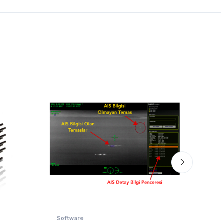
Software
Ther