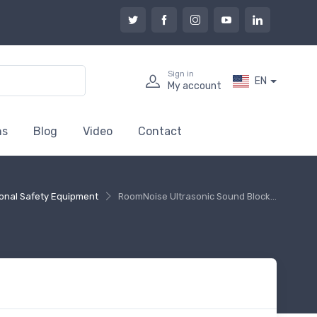
Sign in
EN
My account
ns
Blog
Video
Contact
onal Safety Equipment
RoomNoise Ultrasonic Sound Block...