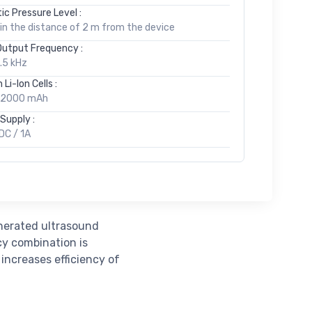
ic Pressure Level :
in the distance of 2 m from the device
Output Frequency :
3.5 kHz
 Li-Ion Cells :
, 2000 mAh
Supply :
DC / 1A
enerated ultrasound
cy combination is
 increases efficiency of