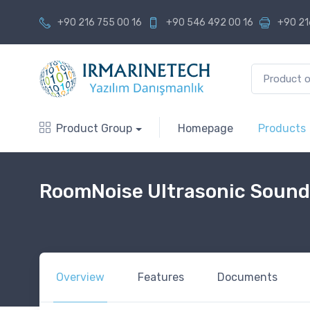
+90 216 755 00 16
+90 546 492 00 16
+90 21
Product Group
Homepage
Products
RoomNoise Ultrasonic Sound
Overview
Features
Documents