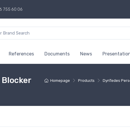
6 755 60 06
References
Documents
News
Presentatio
 Blocker
Homepage
Products
DynTedes Pers