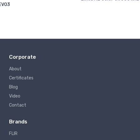
EVO3
Corporate
About
Certificates
Blog
Video
Contact
Brands
FLIR