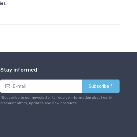
ies
Stay informed
Subscribe *
*Subscribe to our newsletter to receive information about early
discount offers, updates and new products.