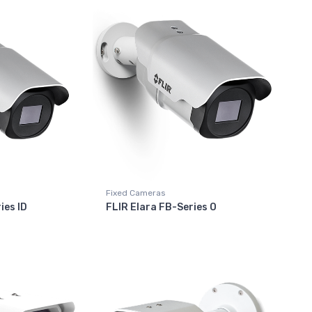
Fixed Cameras
ies ID
FLIR Elara FB-Series O