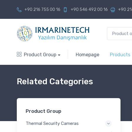
+90 216 755 00 16
+90 546 492 00 16
+90 21
Product Group
Homepage
Products
Related Categories
Product Group
Thermal Security Cameras