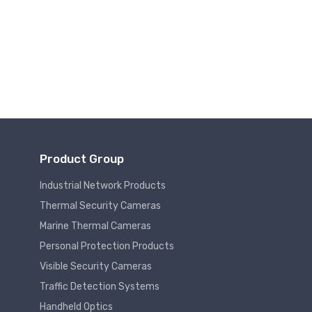
Product Group
Industrial Network Products
Thermal Security Cameras
Marine Thermal Cameras
Personal Protection Products
Visible Security Cameras
Traffic Detection Systems
Handheld Optics