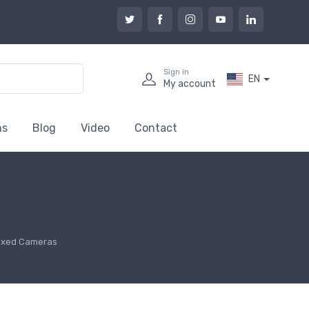
Sign in
EN
My account
ns
Blog
Video
Contact
ixed Cameras