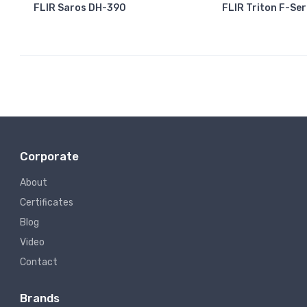
FLIR Saros DH-390
FLIR Triton F-Ser
Corporate
About
Certificates
Blog
Video
Contact
Brands