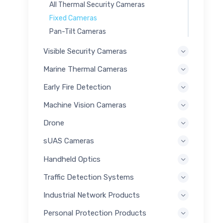
All Thermal Security Cameras
Fixed Cameras
Pan-Tilt Cameras
Visible Security Cameras
Marine Thermal Cameras
Early Fire Detection
Machine Vision Cameras
Drone
sUAS Cameras
Handheld Optics
Traffic Detection Systems
Industrial Network Products
Personal Protection Products