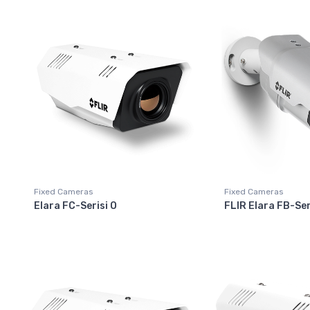
Fixed Cameras
Fixed Cameras
Elara FC-Serisi O
FLIR Elara FB-Ser