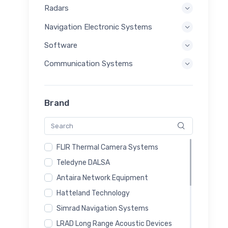
Radars
Navigation Electronic Systems
Software
Communication Systems
Brand
FLIR Thermal Camera Systems
Teledyne DALSA
Antaira Network Equipment
Hatteland Technology
Simrad Navigation Systems
LRAD Long Range Acoustic Devices