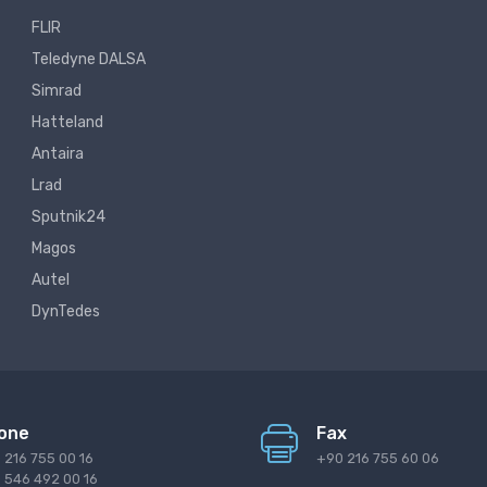
FLIR
Teledyne DALSA
Simrad
Hatteland
Antaira
Lrad
Sputnik24
Magos
Autel
DynTedes
one
Fax
 216 755 00 16
+90 216 755 60 06
 546 492 00 16