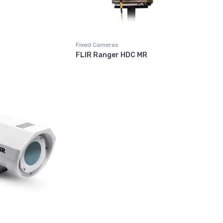
Fixed Cameras
FLIR Ranger HDC MR