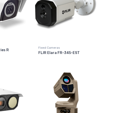
Fixed Cameras
ies R
FLIR Elara FR-345-EST