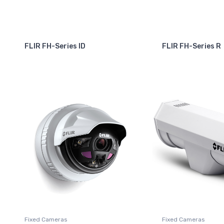
FLIR FH-Series ID
FLIR FH-Series R
Fixed Cameras
Fixed Cameras