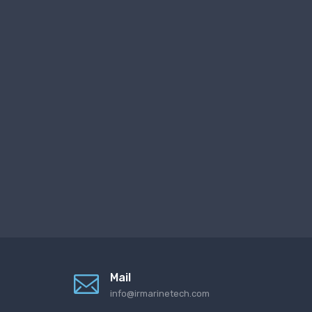
Mail
info@irmarinetech.com