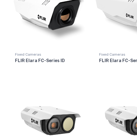
Fixed Cameras
Fixed Cameras
FLIR Elara FC-Series ID
FLIR Elara FC-Ser