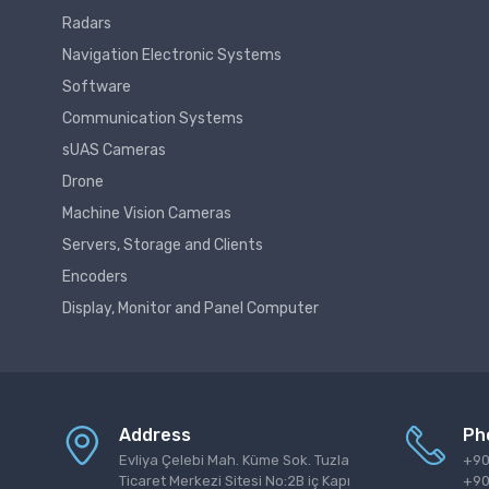
Radars
Navigation Electronic Systems
Software
Communication Systems
sUAS Cameras
Drone
Machine Vision Cameras
Servers, Storage and Clients
Encoders
Display, Monitor and Panel Computer
Address
Ph
Evliya Çelebi Mah. Küme Sok. Tuzla
+90
Ticaret Merkezi Sitesi No:2B iç Kapı
+90