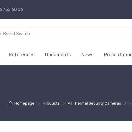
6 755 60 06
References
Documents
News
Presentatio
Homepage
Products
All Thermal Security Cameras
F